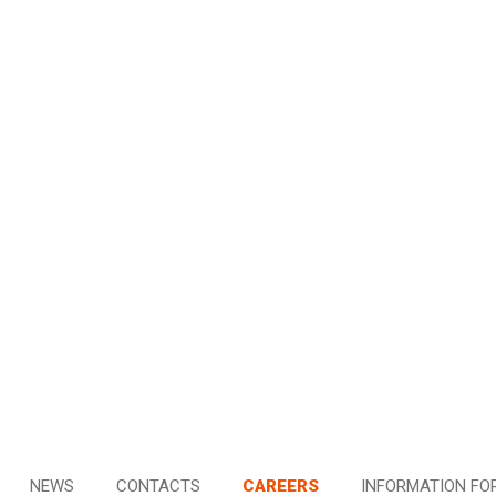
NEWS
CONTACTS
CAREERS
INFORMATION FO