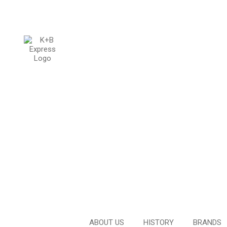
ABOUT US
HISTORY
BRANDS