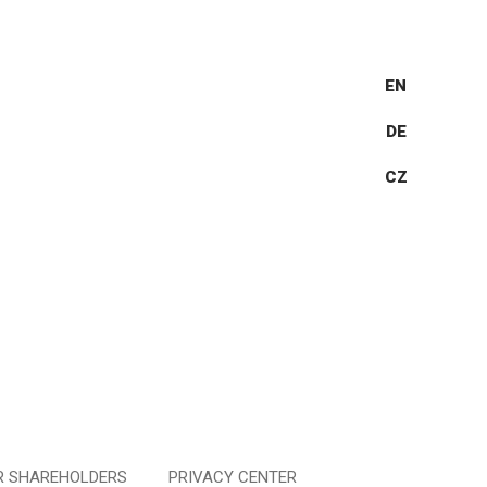
EN
DE
CZ
R SHAREHOLDERS
PRIVACY CENTER