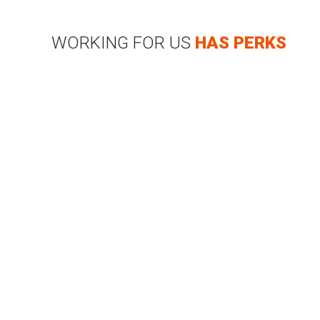
WORKING FOR US
HAS PERKS