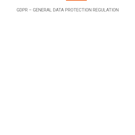
GDPR – GENERAL DATA PROTECTION REGULATION