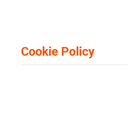
Cookie Policy