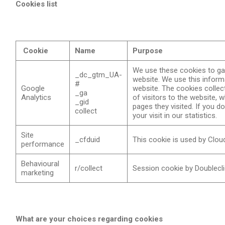
Cookies list
Cookie
Name
Purpose
We use these cookies to gat
_dc_gtm_UA-
website. We use this inform
#
Google
website. The cookies collec
_ga
Analytics
of visitors to the website,
_gid
pages they visited. If you d
collect
your visit in our statistics.
Site
_cfduid
This cookie is used by Cloudf
performance
Behavioural
r/collect
Session cookie by Doubleclic
marketing
What are your choices regarding cookies