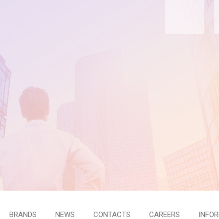
BRANDS
NEWS
CONTACTS
CAREERS
INFO