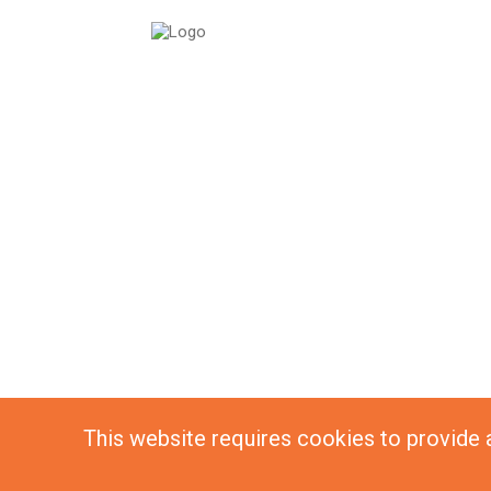
This website requires cookies to provide al