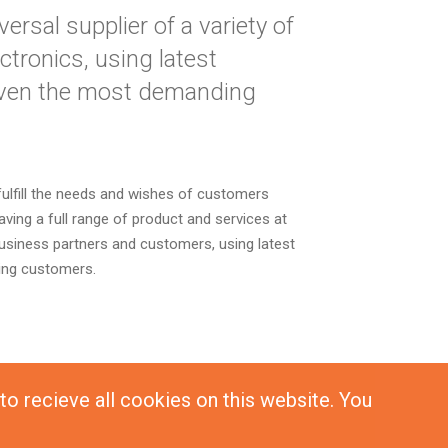
rsal supplier of a variety of
tronics, using latest
even the most demanding
fulfill the needs and wishes of customers
ving a full range of product and services at
business partners and customers, using latest
ing customers.
 to recieve all cookies on this website. You