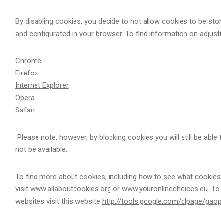
By disabling cookies, you decide to not allow cookies to be st
and configurated in your browser. To find information on adjus
Chrome
Firefox
Internet Explorer
Opera
Safari
Please note, however, by blocking cookies you will still be able
not be available.
To find more about cookies, including how to see what cookie
visit
www.allaboutcookies.org
or
www.youronlinechoices.eu
. To
websites visit this website
http://tools.google.com/dlpage/gao