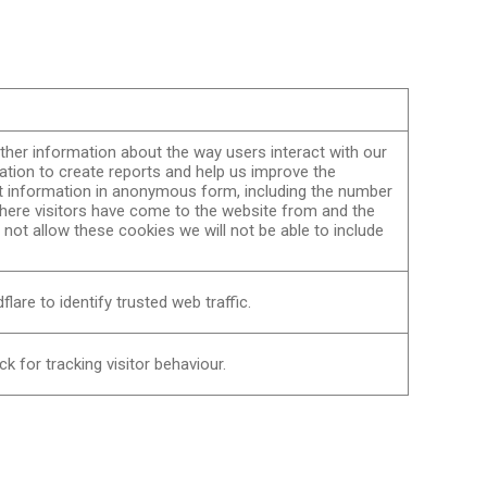
her information about the way users interact with our
ation to create reports and help us improve the
t information in anonymous form, including the number
 where visitors have come to the website from and the
o not allow these cookies we will not be able to include
lare to identify trusted web traffic.
k for tracking visitor behaviour.