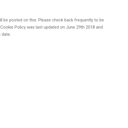
l be posted on this. Please check back frequently to be
 Cookie Policy was last updated on June 29th 2018 and
 date.