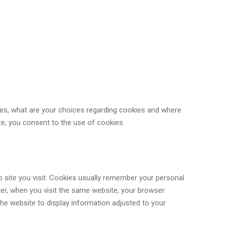
es, what are your choices regarding cookies and where
te, you consent to the use of cookies.
b site you visit. Cookies usually remember your personal
ater, when you visit the same website, your browser
 the website to display information adjusted to your