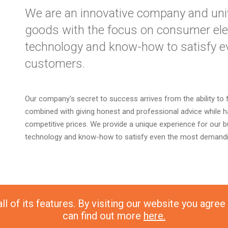
We are an innovative company and unive
goods with the focus on consumer elec
technology and know-how to satisfy 
customers.
Our company's secret to success arrives from the ability to 
combined with giving honest and professional advice while ha
competitive prices. We provide a unique experience for our 
technology and know-how to satisfy even the most demand
l of its features. By visiting our website you agree
can find out more
here.