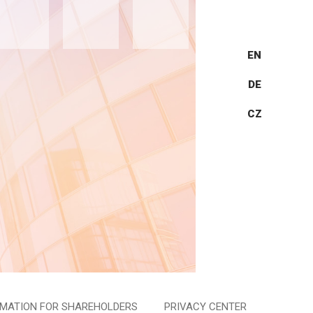
EN
DE
CZ
RMATION FOR SHAREHOLDERS
PRIVACY CENTER