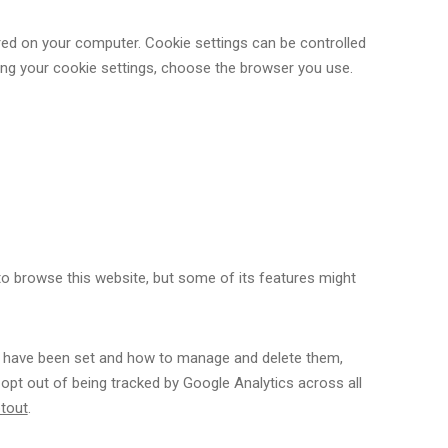
ored on your computer. Cookie settings can be controlled
ting your cookie settings, choose the browser you use.
 to browse this website, but some of its features might
s have been set and how to manage and delete them,
 opt out of being tracked by Google Analytics across all
ptout
.