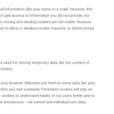
l information (like your name or e-mail). However, this
ot gain access to information you did not provide, nor
r storing and sending cookies are not visible. However,
e to allow or disallow cookie requests, or delete stored
e used for storing temporary data, like the content of
content.
your browser. Websites use them to store data, like your
ime you visit a website. Persistent cookies will stay on
 cookies to understand habits of our users better and to
 is anonymous – we cannot see individual user data.