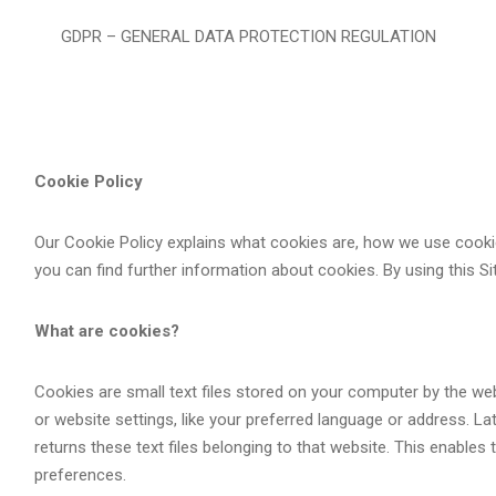
GDPR – GENERAL DATA PROTECTION REGULATION
Cookie Policy
Our Cookie Policy explains what cookies are, how we use cooki
you can find further information about cookies. By using this Si
What are cookies?
Cookies are small text files stored on your computer by the we
or website settings, like your preferred language or address. L
returns these text files belonging to that website. This enables
preferences.