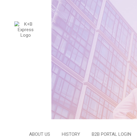
ABOUT US
HISTORY
B2B PORTAL LOGIN