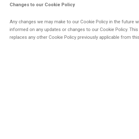
Changes to our Cookie Policy
Any changes we may make to our Cookie Policy in the future wil
informed on any updates or changes to our Cookie Policy. This
replaces any other Cookie Policy previously applicable from this