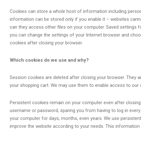
Cookies can store a whole host of information including persona
information can be stored only if you enable it – websites cann
can they access other files on your computer. Saved settings fo
you can change the settings of your Internet browser and choos
cookies after closing your browser.
Which cookies do we use and why?
Session cookies are deleted after closing your browser. They ar
your shopping cart. We may use them to enable access to our 
Persistent cookies remain on your computer even after closing 
username or password, sparing you from having to log in every t
your computer for days, months, even years. We use persistent
improve the website according to your needs. This information